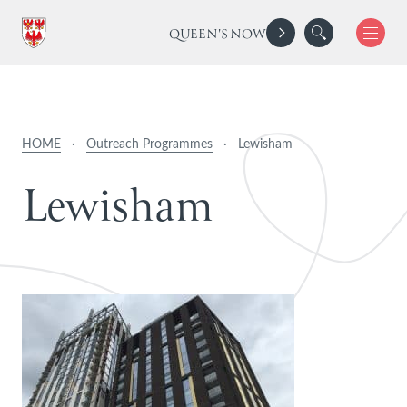
QUEEN'S NOW
HOME
·
Outreach Programmes
·
Lewisham
L
e
w
i
s
h
a
m