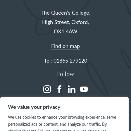
The Queen’s College,
High Street, Oxford,
OX1 4AW
Find on map
Tel: 01865 279120
Follow
(opens
(opens
(opens
(opens
in
in
in
in
We value your privacy
a
a
a
a
We use cookies to enhance your browsing experience, serve
new
new
new
new
personalized ads or content, and analyze our traffic. By
tab)
tab)
tab)
tab)