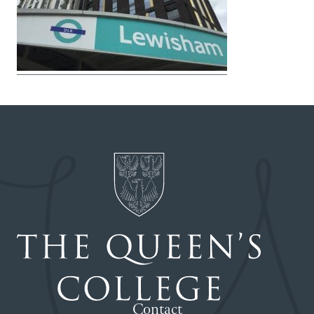
Contact