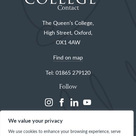
Contact
The Queen’s College,
High Street, Oxford,
OX1 4AW
Find on map
Tel: 01865 279120
Follow
(opens
(opens
(opens
(opens
in
in
in
in
We value your privacy
a
a
a
a
We use cookies to enhance your browsing experience, serve
new
new
new
new