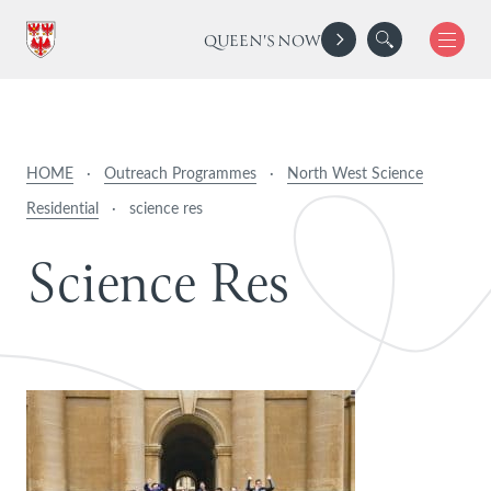
QUEEN'S NOW
HOME
·
Outreach Programmes
·
North West Science
Residential
·
science res
S
c
i
e
n
c
e
R
e
s