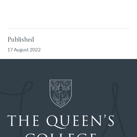
Published
17 August 2022