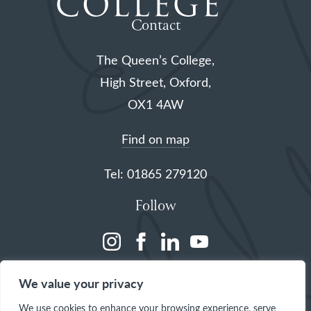
Contact
The Queen’s College,
High Street, Oxford,
OX1 4AW
Find on map
Tel: 01865 279120
Follow
(opens
(opens
(opens
(opens
in
in
in
in
We value your privacy
a
a
a
a
We use cookies to enhance your browsing experience, serve