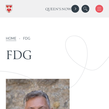
QUEEN'S NOW
HOME
·
FDG
F
D
G