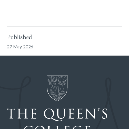
Published
27 May 2026