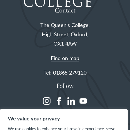
Contact
The Queen’s College,
High Street, Oxford,
OX1 4AW
Find on map
Tel: 01865 279120
Follow
(opens
(opens
(opens
(opens
in
in
in
in
We value your privacy
a
a
a
a
We use cookies to enhance your browsing experience, serve