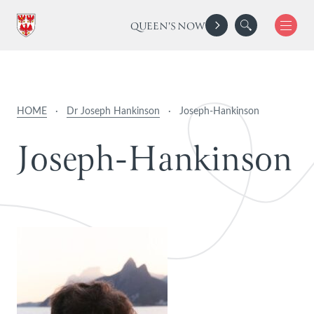
QUEEN'S NOW
HOME
·
Dr Joseph Hankinson
·
Joseph-Hankinson
J
o
s
e
p
h
-
H
a
n
k
i
n
s
o
n