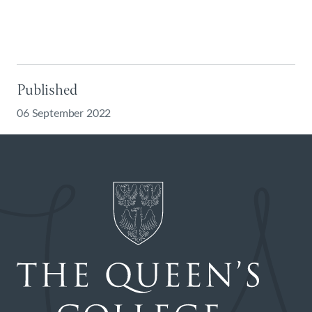
Published
06 September 2022