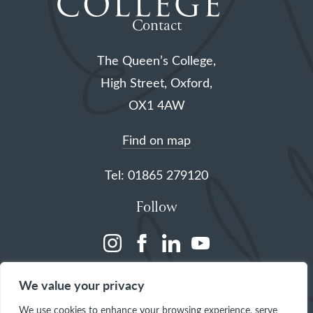
Contact
The Queen’s College,
High Street, Oxford,
OX1 4AW
Find on map
Tel: 01865 279120
Follow
(opens
(opens
(opens
(opens
in
in
in
in
We value your privacy
a
a
a
a
We use cookies to enhance your browsing experience, serve