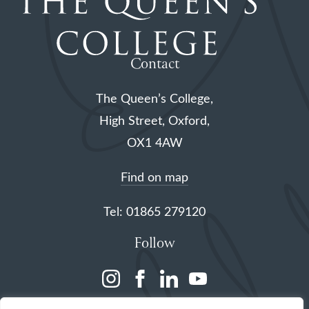
Contact
The Queen’s College,
High Street, Oxford,
OX1 4AW
Find on map
Tel: 01865 279120
Follow
(opens
(opens
(opens
(opens