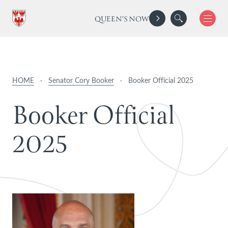
QUEEN'S NOW
HOME
·
Senator Cory Booker
·
Booker Official 2025
B
o
o
k
e
r
O
f
f
i
c
i
a
l
2
0
2
5