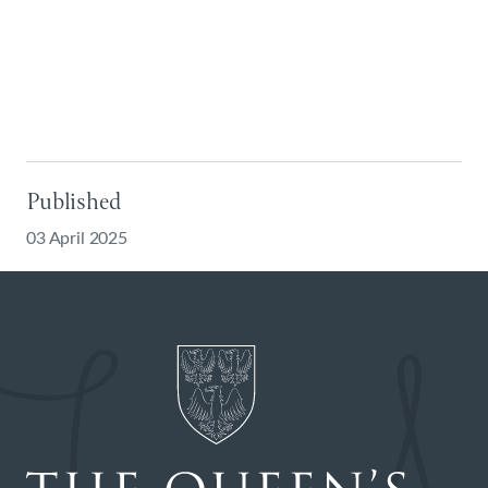
Published
03 April 2025