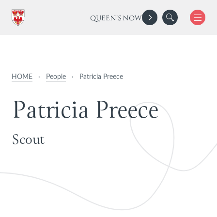
QUEEN'S NOW
HOME
·
People
·
Patricia Preece
P
a
t
r
i
c
i
a
P
r
e
e
c
e
Scout