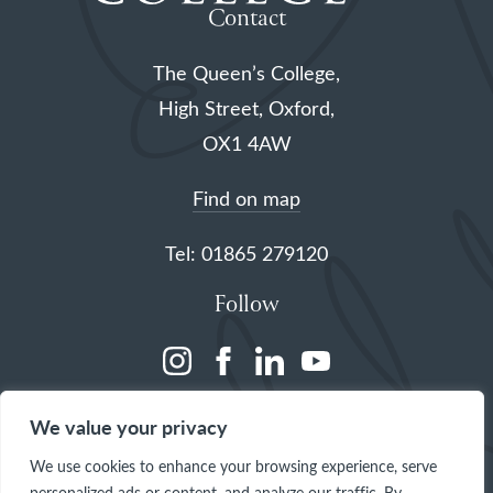
Contact
The Queen’s College,
High Street, Oxford,
OX1 4AW
Find on map
Tel: 01865 279120
Follow
(opens
(opens
(opens
(opens
in
in
in
in
We value your privacy
a
a
a
a
We use cookies to enhance your browsing experience, serve
new
new
new
new
personalized ads or content, and analyze our traffic. By