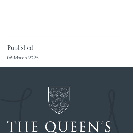
Published
06 March 2025