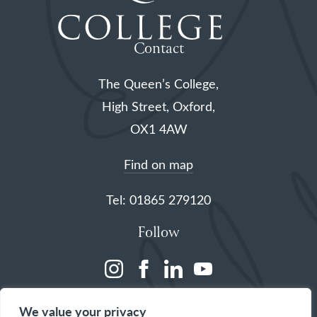
Contact
The Queen’s College,
High Street, Oxford,
OX1 4AW
Find on map
Tel: 01865 279120
Follow
(opens
(opens
(opens
(opens
in
in
in
in
We value your privacy