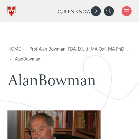
QUEEN'S NOW
HOME
·
Prof Alan Bowman, FBA, D.Litt. MA Oxf, MA PhD…
·
AlanBowman
A
l
a
n
B
o
w
m
a
n