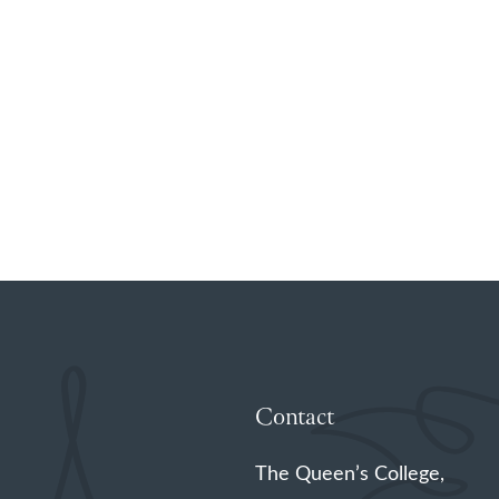
Contact
The Queen’s College,