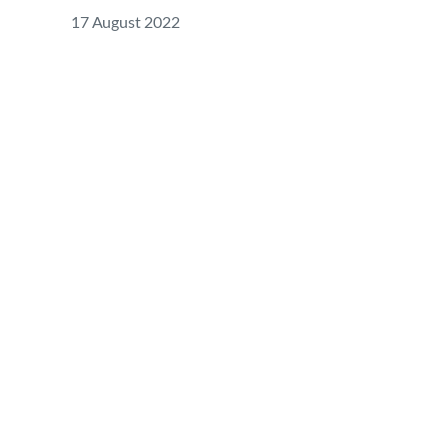
17 August 2022