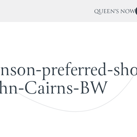
QUEEN'S NOW
n
s
o
n
-
p
r
e
f
e
r
r
e
d
-
s
h
h
n
-
C
a
i
r
n
s
-
B
W