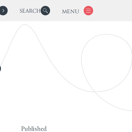
SEARCH
MENU
o
Published