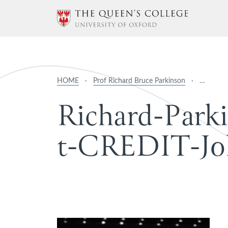
HOME
·
Prof Richard Bruce Parkinson
·
…
R
i
c
h
a
r
d
-
P
a
r
k
i
t
-
C
R
E
D
I
T
-
J
o