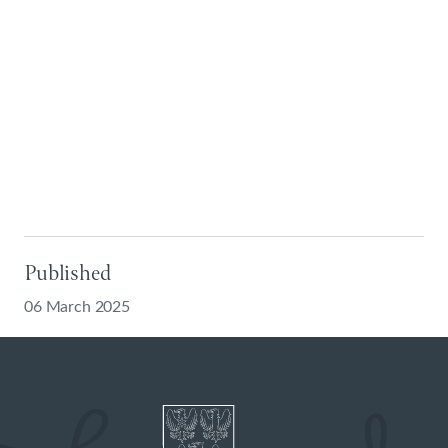
Published
06 March 2025