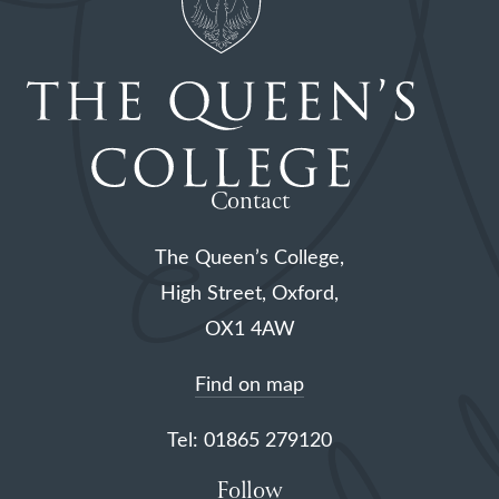
Contact
The Queen’s College,
High Street, Oxford,
OX1 4AW
Find on map
Tel: 01865 279120
Follow