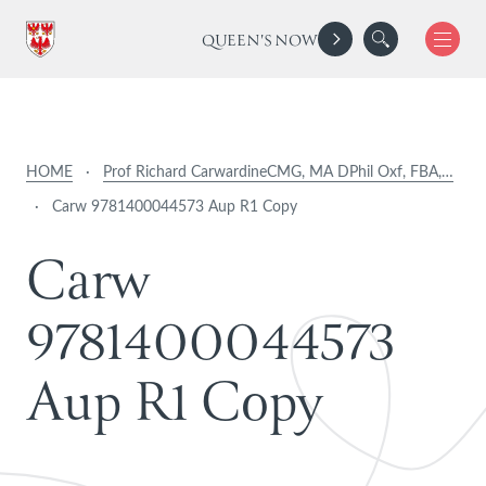
QUEEN'S NOW
HOME
·
Prof Richard CarwardineCMG, MA DPhil Oxf, FBA,…
·
Carw 9781400044573 Aup R1 Copy
C
a
r
w
9
7
8
1
4
0
0
0
4
4
5
7
3
A
u
p
R
1
C
o
p
y