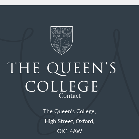
Contact
The Queen’s College,
High Street, Oxford,
OX1 4AW