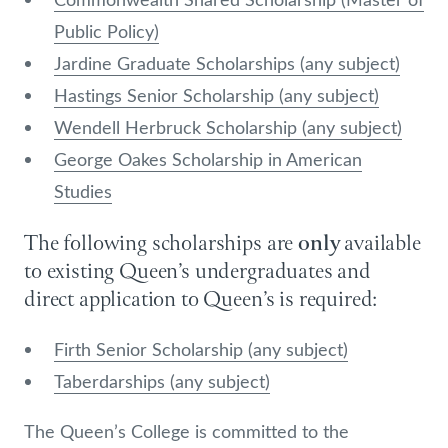
Public Policy)
Jardine Graduate Scholarships (any subject)
Hastings Senior Scholarship (any subject)
Wendell Herbruck Scholarship (any subject)
George Oakes Scholarship in American
Studies
The following scholarships are
only
available
to existing Queen’s undergraduates and
direct application to Queen’s is required:
Firth Senior Scholarship (any subject)
Taberdarships (any subject)
The Queen’s College is committed to the