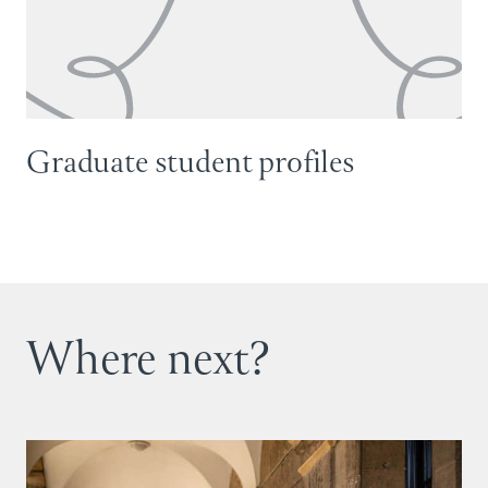
Graduate student profiles
Where next?