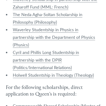
Zaharoff Fund (MML: French)
The Neda Agha-Soltan Scholarship in
Philosophy (Philosophy)
Waverley Studentship in Physics in
partnership with the Department of Physics
(Physics)
Cyril and Phillis Long Studentship in
partnership with the DPIR
(Politics/International Relations)
Holwell Studentship in Theology (Theology)
For the following scholarships, direct
application to Queen’s is required:
Commonwealth Shared Scholarship (Master of