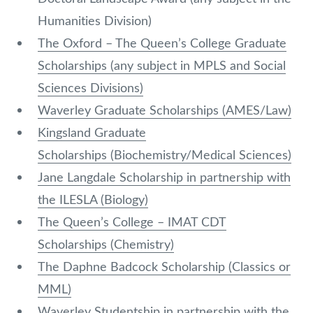
Humanities Division)
The Oxford – The Queen’s College Graduate
Scholarships (any subject in MPLS and Social
Sciences Divisions)
Waverley Graduate Scholarships (AMES/Law)
Kingsland Graduate
Scholarships (Biochemistry/Medical Sciences)
Jane Langdale Scholarship in partnership with
the ILESLA (Biology)
The Queen’s College – IMAT CDT
Scholarships (Chemistry)
The Daphne Badcock Scholarship (Classics or
MML)
Waverley Studentship in partnership with the