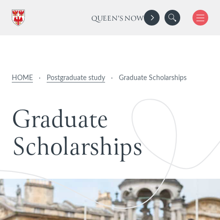
QUEEN'S NOW
HOME
·
Postgraduate study
·
Graduate Scholarships
G
r
a
d
u
a
t
e
S
c
h
o
l
a
r
s
h
i
p
s