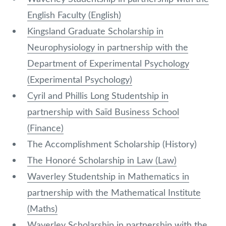
English Faculty (English)
Kingsland Graduate Scholarship in
Neurophysiology in partnership with the
Department of Experimental Psychology
(Experimental Psychology)
Cyril and Phillis Long Studentship in
partnership with Saïd Business School
(Finance)
The Accomplishment Scholarship (History)
The Honoré Scholarship in Law (Law)
Waverley Studentship in Mathematics in
partnership with the Mathematical Institute
(Maths)
Waverley Scholarship in partnership with the