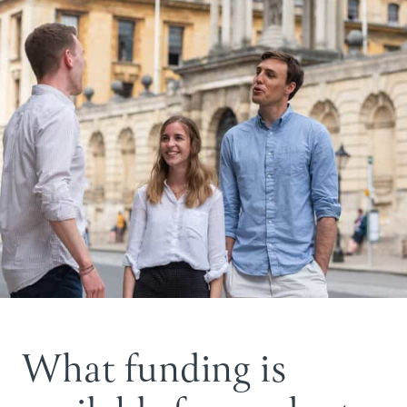
What funding is