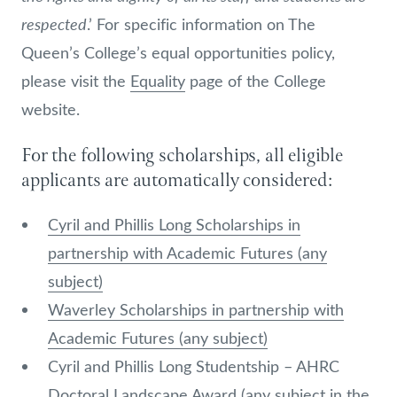
respected
.’ For specific information on The
Queen’s College’s equal opportunities policy,
please visit the
Equality
page of the College
website.
For the following scholarships, all eligible
applicants are automatically considered:
Cyril and Phillis Long Scholarships in
partnership with Academic Futures (any
subject)
Waverley Scholarships in partnership with
Academic Futures (any subject)
Cyril and Phillis Long Studentship – AHRC
Doctoral Landscape Award (any subject in the