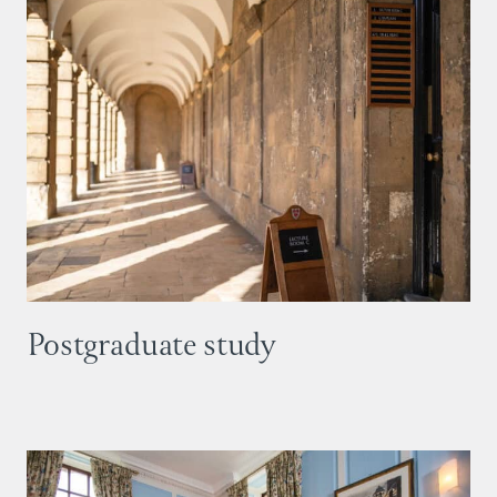
Postgraduate study