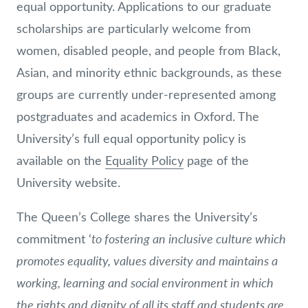
equal opportunity. Applications to our graduate
scholarships are particularly welcome from
women, disabled people, and people from Black,
Asian, and minority ethnic backgrounds, as these
groups are currently under-represented among
postgraduates and academics in Oxford. The
University’s full equal opportunity policy is
available on the
Equality Policy
page of the
University website.
The Queen’s College shares the University’s
to fostering an inclusive culture which
commitment ‘
promotes equality, values diversity and maintains a
working, learning and social environment in which
the rights and dignity of all its staff and students are