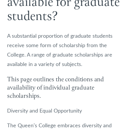
available for graduate
students?
A substantial proportion of graduate students
receive some form of scholarship from the
College. A range of graduate scholarships are
available in a variety of subjects.
This page outlines the conditions and
availability of individual graduate
scholarships.
Diversity and Equal Opportunity
The Queen’s College embraces diversity and