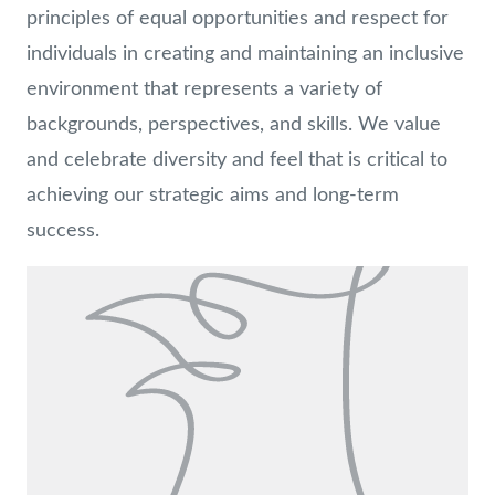
principles of equal opportunities and respect for
individuals in creating and maintaining an inclusive
environment that represents a variety of
backgrounds, perspectives, and skills. We value
and celebrate diversity and feel that is critical to
achieving our strategic aims and long-term
success.