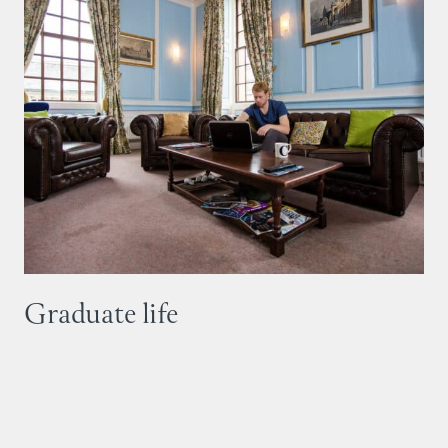
Graduate life