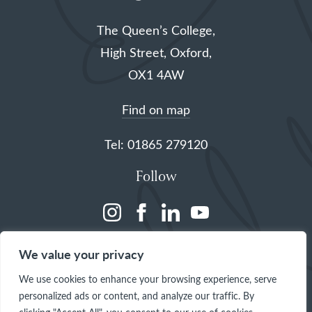
The Queen’s College,
High Street, Oxford,
OX1 4AW
Find on map
Tel: 01865 279120
Follow
(opens
(opens
(opens
(opens
in
in
in
in
We value your privacy
a
a
a
a
We use cookies to enhance your browsing experience, serve
new
new
new
new
personalized ads or content, and analyze our traffic. By
tab)
tab)
tab)
tab)