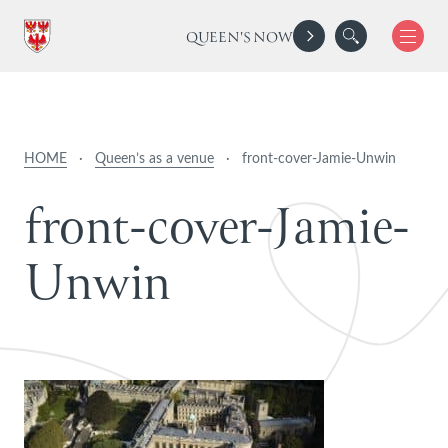
QUEEN'S NOW
HOME
·
Queen’s as a venue
·
front-cover-Jamie-Unwin
f
r
o
n
t
-
c
o
v
e
r
-
J
a
m
i
e
-
U
n
w
i
n