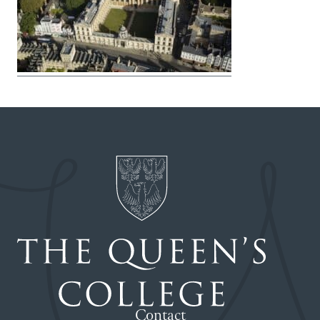
Contact