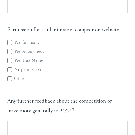
Permission for student name to appear on website
Yes, full name
Yes, Anonymous
Yes, First Name
No permission
Other
Other
Any further feedback about the competition or
prize more generally in 2024?