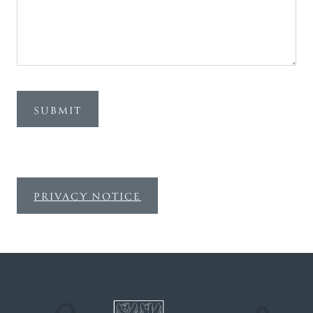
SUBMIT
PRIVACY NOTICE