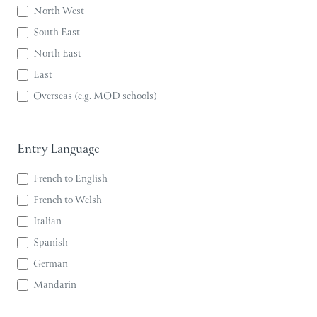
North West
South East
North East
East
Overseas (e.g. MOD schools)
Entry Language
French to English
French to Welsh
Italian
Spanish
German
Mandarin