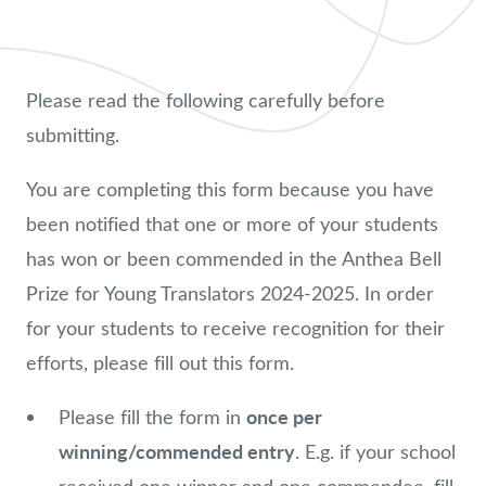
Please read the following carefully before
submitting.
You are completing this form because you have
been notified that one or more of your students
has won or been commended in the Anthea Bell
Prize for Young Translators 2024-2025. In order
for your students to receive recognition for their
efforts, please fill out this form.
once per
Please fill the form in
winning/commended entry
. E.g. if your school