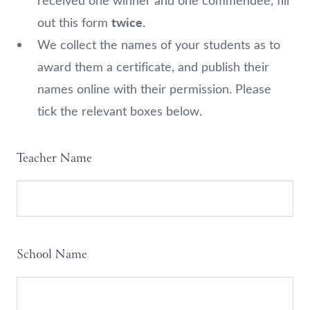
received one winner and one commendee, fill
twice.
out this form
We collect the names of your students as to
award them a certificate, and publish their
names online with their permission. Please
tick the relevant boxes below.
Anthea
Teacher Name
Bell
Prize
2024
-
School Name
Winners
and
Commendees