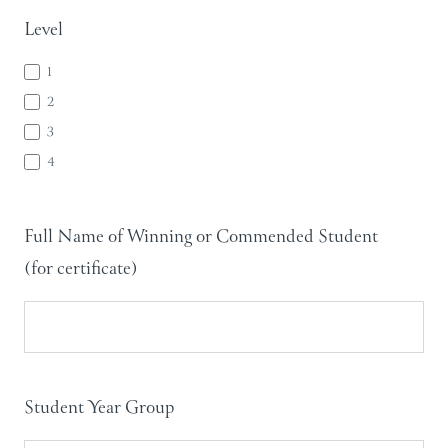
Level
1
2
3
4
Full Name of Winning or Commended Student
(for certificate)
Student Year Group