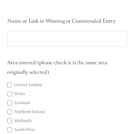
Name or Link to Winning or Commended Entry
Area entered (please check it is the same area
originally selected)
Greater London
Wales
Scotland
Northern Ireland
Midlands
South West