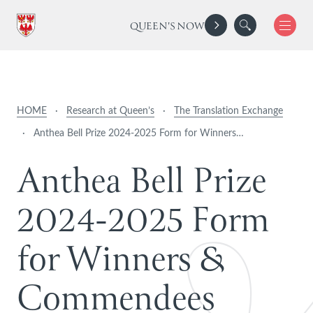
QUEEN'S NOW
HOME
·
Research at Queen’s
·
The Translation Exchange
·
Anthea Bell Prize 2024-2025 Form for Winners…
A
n
t
h
e
a
B
e
l
l
P
r
i
z
e
2
0
2
4
-
2
0
2
5
F
o
r
m
f
o
r
W
i
n
n
e
r
s
&
C
o
m
m
e
n
d
e
e
s