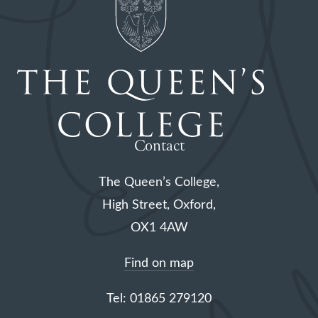
Contact
The Queen’s College,
High Street, Oxford,
OX1 4AW
Find on map
Tel: 01865 279120