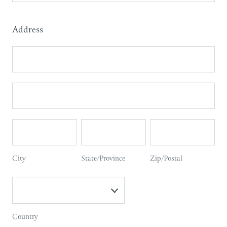
Names
Address
Address
Address
City
State/Province
Zip/Postal
City
State/Province
Zip/Postal
Country
Country