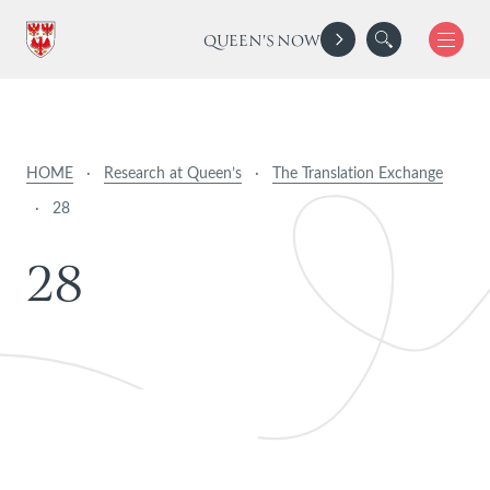
QUEEN'S NOW
HOME
·
Research at Queen’s
·
The Translation Exchange
·
28
2
8