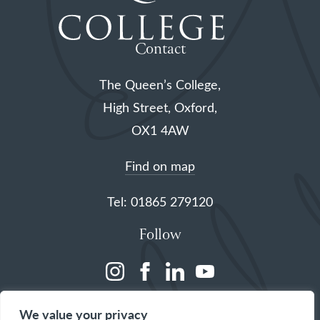
Contact
The Queen’s College,
High Street, Oxford,
OX1 4AW
Find on map
Tel: 01865 279120
Follow
(opens
(opens
(opens
(opens
in
in
in
in
We value your privacy