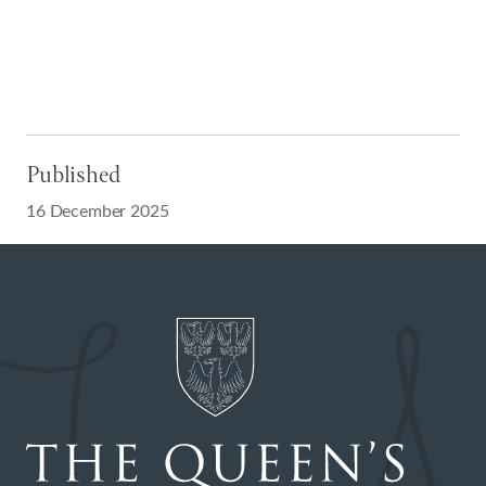
Published
16 December 2025