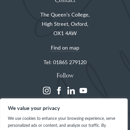
Contact
The Queen’s College,
High Street, Oxford,
OX1 4AW
Find on map
Tel: 01865 279120
Follow
(opens
(opens
(opens
(opens
in
in
in
in
We value your privacy
a
a
a
a
We use cookies to enhance your browsing experience, serve
new
new
new
new
personalized ads or content, and analyze our traffic. By