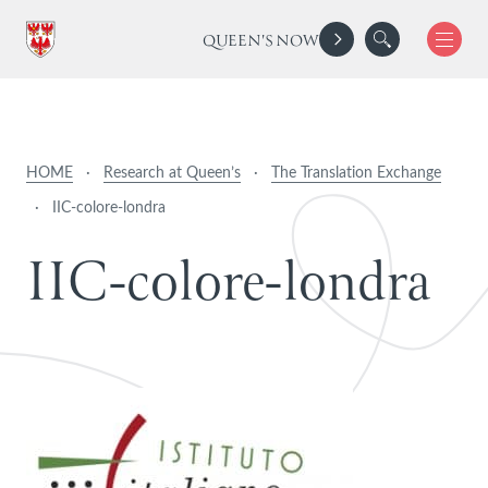
QUEEN'S NOW
HOME
·
Research at Queen’s
·
The Translation Exchange
·
IIC-colore-londra
I
I
C
-
c
o
l
o
r
e
-
l
o
n
d
r
a