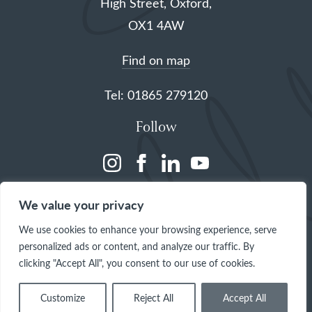
High Street, Oxford,
OX1 4AW
Find on map
Tel: 01865 279120
Follow
(opens
(opens
(opens
(opens
in
in
in
in
We value your privacy
a
a
a
a
We use cookies to enhance your browsing experience, serve
new
new
new
new
personalized ads or content, and analyze our traffic. By
tab)
tab)
tab)
tab)
clicking "Accept All", you consent to our use of cookies.
Customize
Reject All
Accept All
© 2026 The Queen's College, Oxford
Site by
One