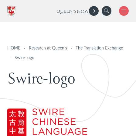
QUEEN'S NOW
HOME
·
Research at Queen’s
·
The Translation Exchange
·
Swire-logo
S
w
i
r
e
-
l
o
g
o