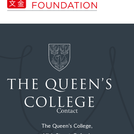
Contact
The Queen’s College,