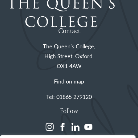
Contact
The Queen’s College,
High Street, Oxford,
OX1 4AW
Find on map
Tel: 01865 279120
Follow
(opens
(opens
(opens
(opens