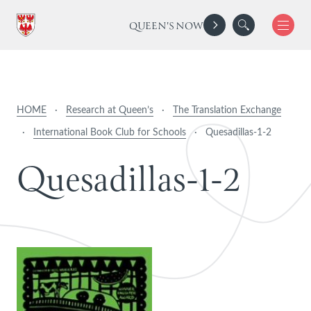
QUEEN'S NOW
HOME
·
Research at Queen’s
·
The Translation Exchange
·
International Book Club for Schools
·
Quesadillas-1-2
Q
u
e
s
a
d
i
l
l
a
s
-
1
-
2