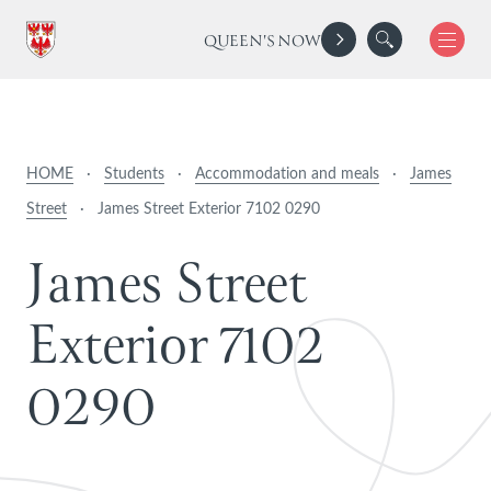
QUEEN'S NOW
HOME
·
Students
·
Accommodation and meals
·
James
Street
·
James Street Exterior 7102 0290
J
a
m
e
s
S
t
r
e
e
t
E
x
t
e
r
i
o
r
7
1
0
2
0
2
9
0