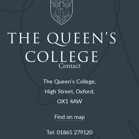
Contact
The Queen’s College,
High Street, Oxford,
OX1 4AW
Find on map
Tel: 01865 279120