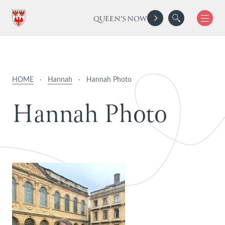
QUEEN'S NOW
HOME
·
Hannah
·
Hannah Photo
H
a
n
n
a
h
P
h
o
t
o