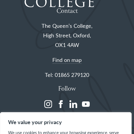
Contact
The Queen’s College,
High Street, Oxford,
OX1 4AW
Find on map
Tel: 01865 279120
Follow
(opens
(opens
(opens
(opens
in
in
in
in
We value your privacy
a
a
a
a
We use cookies to enhance your browsing experience, serve