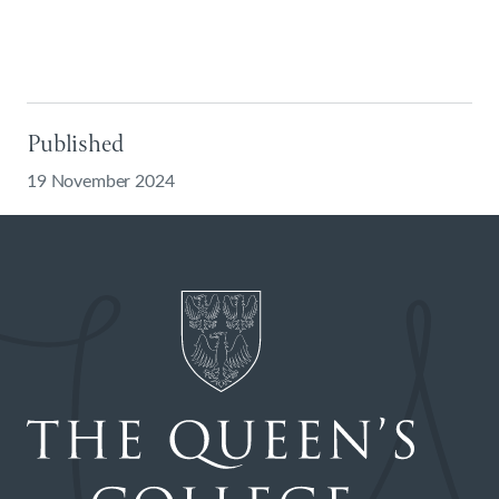
Published
19 November 2024