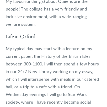
My favourite thing(s) about Queens are the
people! The college has a very friendly and
inclusive environment, with a wide-ranging
welfare system.
Life at Oxford
My typical day may start with a lecture on my
current paper, the History of the British Isles
between 300-1100. I will then spend a few hours
in our 24/7 New Library working on my essay,
which I will intersperse with meals in our catered
hall, or a trip to a cafe with a friend. On
Wednesday evenings I will go to Star Wars
society, where I have recently become social