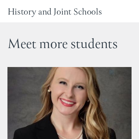
History and Joint Schools
Meet more students