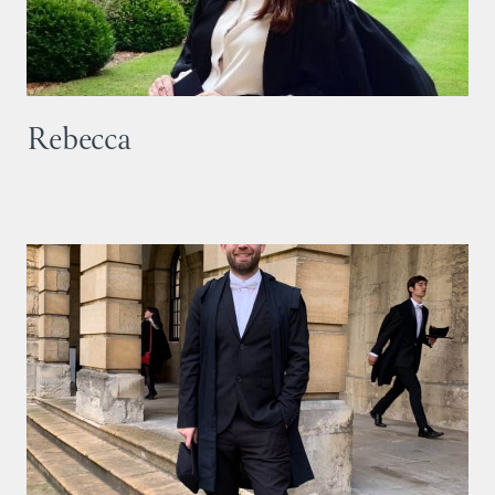
Rebecca