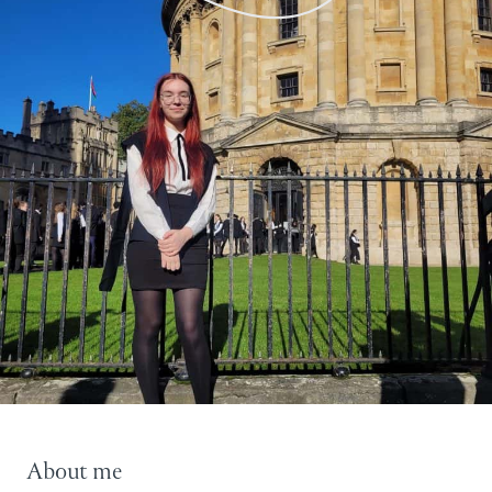
About me