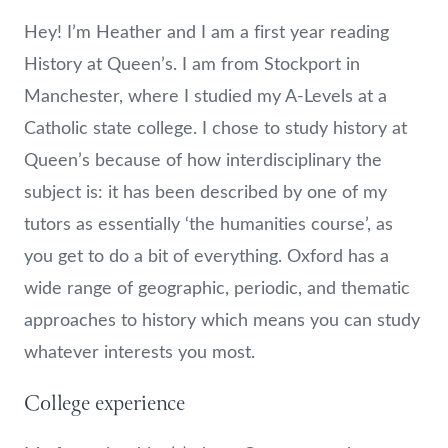
Hey! I’m Heather and I am a first year reading
History at Queen’s. I am from Stockport in
Manchester, where I studied my A-Levels at a
Catholic state college. I chose to study history at
Queen’s because of how interdisciplinary the
subject is: it has been described by one of my
tutors as essentially ‘the humanities course’, as
you get to do a bit of everything. Oxford has a
wide range of geographic, periodic, and thematic
approaches to history which means you can study
whatever interests you most.
College experience