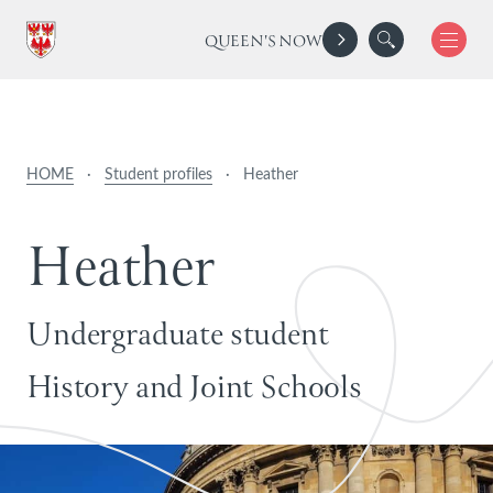
QUEEN'S NOW
HOME
·
Student profiles
·
Heather
H
e
a
t
h
e
r
Undergraduate student
History and Joint Schools