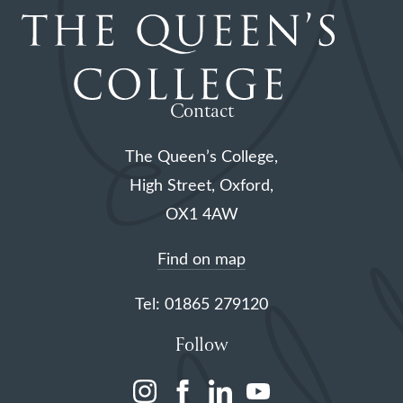
Contact
The Queen’s College,
High Street, Oxford,
OX1 4AW
Find on map
Tel: 01865 279120
Follow