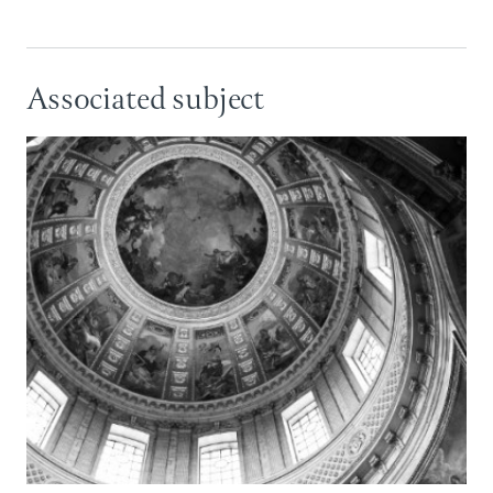
Associated subject