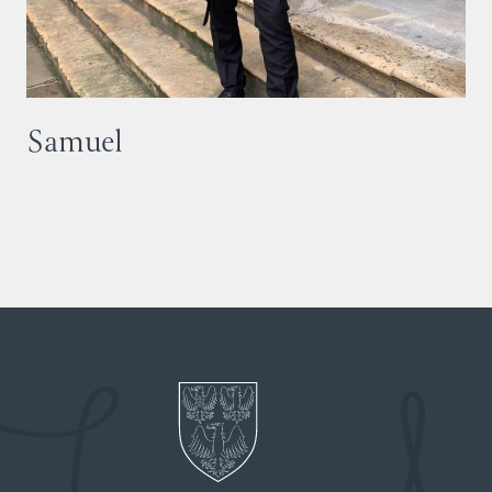
Samuel