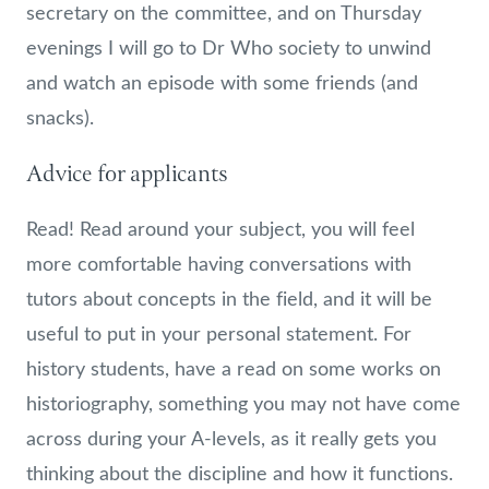
secretary on the committee, and on Thursday
evenings I will go to Dr Who society to unwind
and watch an episode with some friends (and
snacks).
Advice for applicants
Read! Read around your subject, you will feel
more comfortable having conversations with
tutors about concepts in the field, and it will be
useful to put in your personal statement. For
history students, have a read on some works on
historiography, something you may not have come
across during your A-levels, as it really gets you
thinking about the discipline and how it functions.