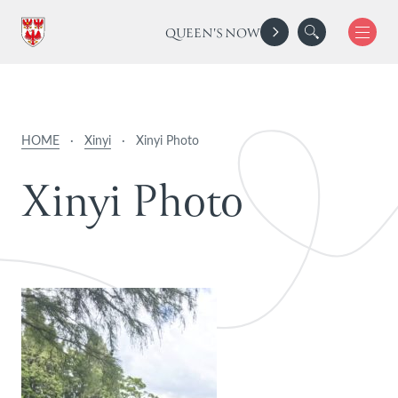
QUEEN'S NOW
HOME
·
Xinyi
·
Xinyi Photo
X
i
n
y
i
P
h
o
t
o