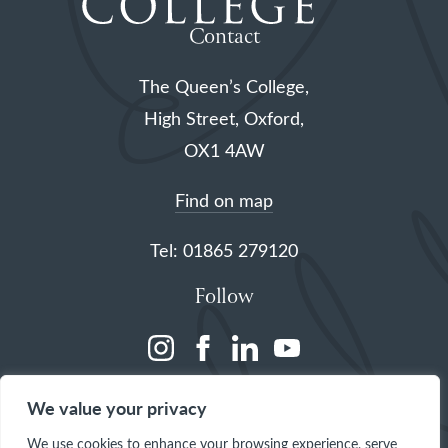
Contact
The Queen’s College,
High Street, Oxford,
OX1 4AW
Find on map
Tel: 01865 279120
Follow
(opens
(opens
(opens
(opens
in
in
in
in
We value your privacy
a
a
a
a
We use cookies to enhance your browsing experience, serve