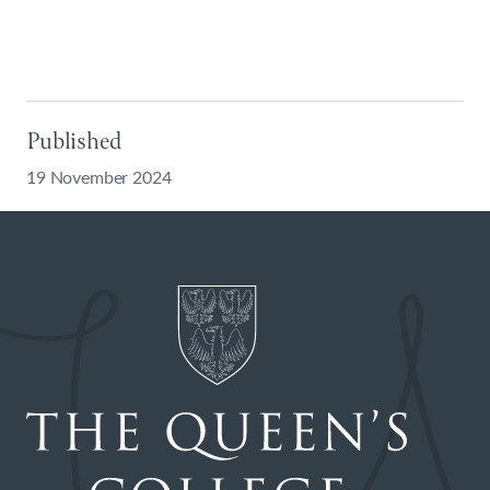
Published
19 November 2024