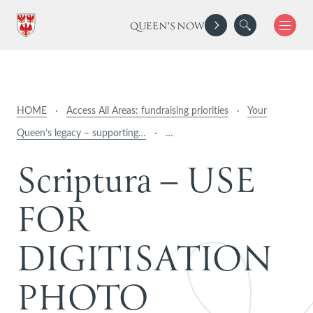
QUEEN'S NOW
HOME
·
Access All Areas: fundraising priorities
·
Your
Queen’s legacy – supporting…
·
…
S
c
r
i
p
t
u
r
a
–
U
S
E
F
O
R
D
I
G
I
T
I
S
A
T
I
O
N
P
H
O
T
O