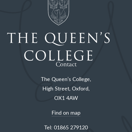
Contact
The Queen’s College,
High Street, Oxford,
OX1 4AW
Find on map
Tel: 01865 279120