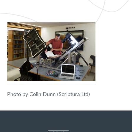
Photo by Colin Dunn (Scriptura Ltd)