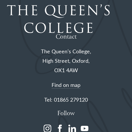
Contact
The Queen’s College,
High Street, Oxford,
OX1 4AW
Find on map
Tel: 01865 279120
Follow