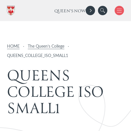
QUEEN'S NOW
HOME
·
The Queen’s College
·
QUEENS_COLLEGE_ISO_SMALL1
Q
U
E
E
N
S
C
O
L
L
E
G
E
I
S
O
S
M
A
L
L
1