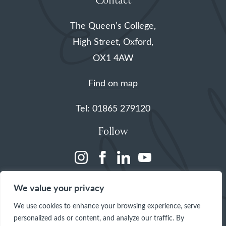
Contact
The Queen’s College,
High Street, Oxford,
OX1 4AW
Find on map
Tel: 01865 279120
Follow
(opens
(opens
(opens
(opens
in
in
in
in
We value your privacy
a
a
a
a
We use cookies to enhance your browsing experience, serve
new
new
new
new
personalized ads or content, and analyze our traffic. By