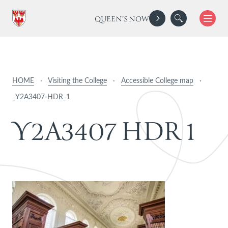
QUEEN'S NOW
HOME
·
Visiting the College
·
Accessible College map
·
_Y2A3407-HDR_1
Y
2
A
3
4
0
7
H
D
R
1