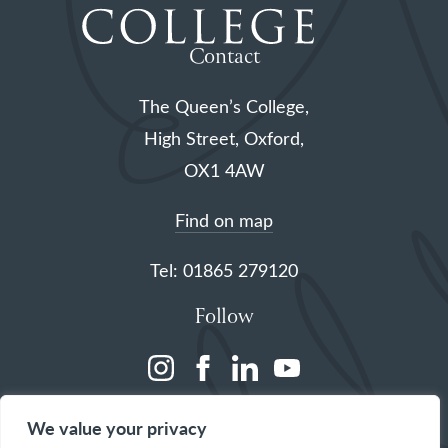
Contact
The Queen’s College,
High Street, Oxford,
OX1 4AW
Find on map
Tel: 01865 279120
Follow
(opens
(opens
(opens
(opens
in
in
in
in
We value your privacy
a
a
a
a