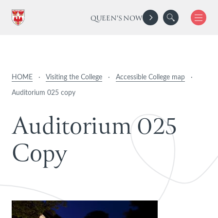
QUEEN'S NOW
HOME
·
Visiting the College
·
Accessible College map
·
Auditorium 025 copy
A
u
d
i
t
o
r
i
u
m
0
2
5
C
o
p
y