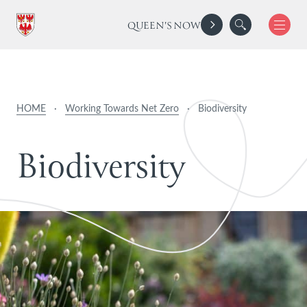
QUEEN'S NOW
HOME
·
Working Towards Net Zero
·
Biodiversity
B
i
o
d
i
v
e
r
s
i
t
y