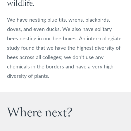
wildlife.
We have nesting blue tits, wrens, blackbirds,
doves, and even ducks. We also have solitary
bees nesting in our bee boxes. An inter-collegiate
study found that we have the highest diversity of
bees across all colleges; we don’t use any
chemicals in the borders and have a very high
diversity of plants.
Where next?