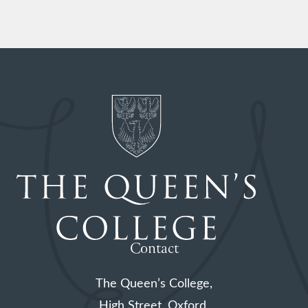
Contact
The Queen’s College,
High Street, Oxford,