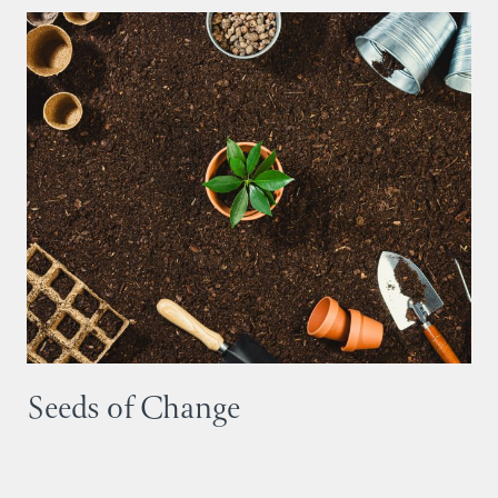
Seeds of Change