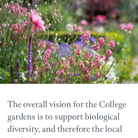
The overall vision for the College
gardens is to support biological
diversity, and therefore the local