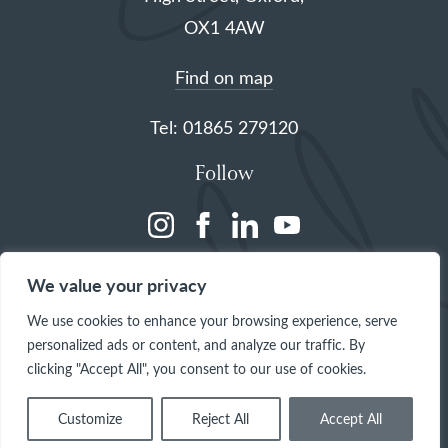
OX1 4AW
Find on map
Tel: 01865 279120
Follow
(opens
(opens
(opens
(opens
in
in
in
in
We value your privacy
a
a
a
a
We use cookies to enhance your browsing experience, serve
new
new
new
new
personalized ads or content, and analyze our traffic. By
tab)
tab)
tab)
tab)
clicking "Accept All", you consent to our use of cookies.
Customize
Reject All
Accept All
© 2026 The Queen's College, Oxford
Site by
One