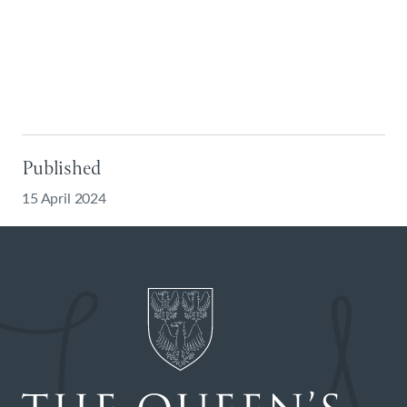
Published
15 April 2024