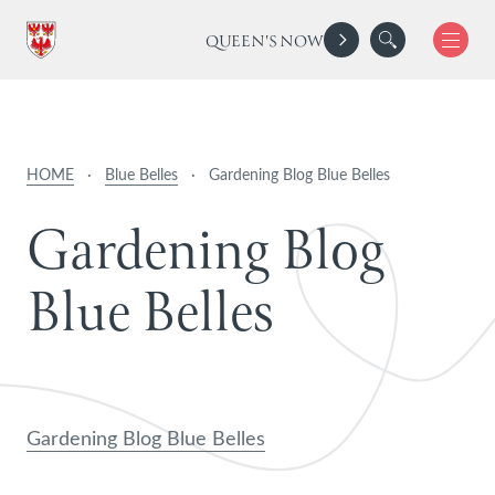
QUEEN'S NOW
HOME
·
Blue Belles
·
Gardening Blog Blue Belles
G
a
r
d
e
n
i
n
g
B
l
o
g
B
l
u
e
B
e
l
l
e
s
Gardening Blog Blue Belles