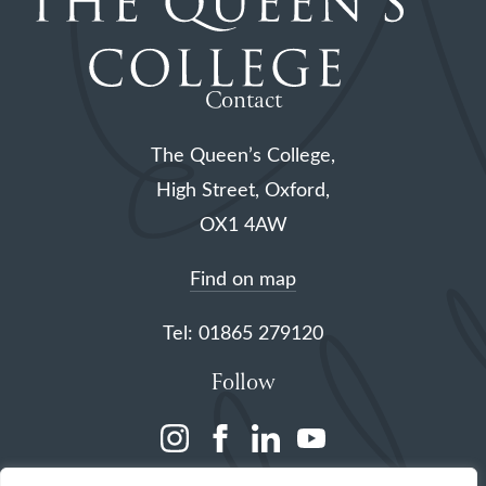
Contact
The Queen’s College,
High Street, Oxford,
OX1 4AW
Find on map
Tel: 01865 279120
Follow
(opens
(opens
(opens
(opens