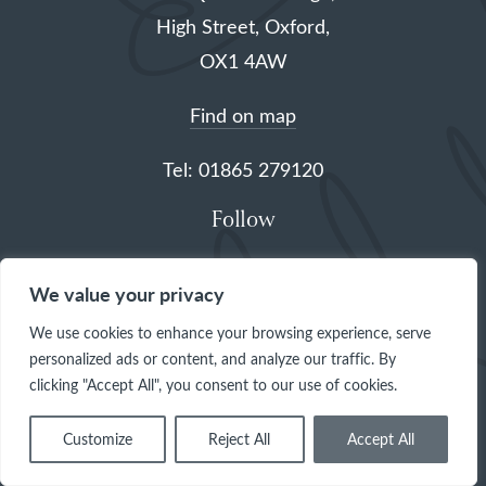
High Street, Oxford,
OX1 4AW
Find on map
Tel: 01865 279120
Follow
(opens
(opens
(opens
(opens
We value your privacy
in
in
in
in
We use cookies to enhance your browsing experience, serve
a
a
a
a
personalized ads or content, and analyze our traffic. By
clicking "Accept All", you consent to our use of cookies.
new
new
new
new
tab)
tab)
tab)
tab)
Customize
Reject All
Accept All