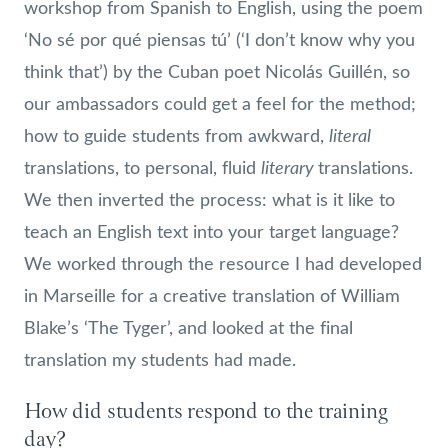
workshop from Spanish to English, using the poem
‘No sé por qué piensas tú’ (‘I don’t know why you
think that’) by the Cuban poet Nicolás Guillén, so
our ambassadors could get a feel for the method;
literal
how to guide students from awkward,
literary
translations, to personal, fluid
translations.
We then inverted the process: what is it like to
teach an English text into your target language?
We worked through the resource I had developed
in Marseille for a creative translation of William
Blake’s ‘The Tyger’, and looked at the final
translation my students had made.
How did students respond to the training
day?