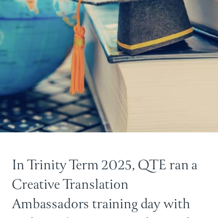
In Trinity Term 2025, QTE ran a
Creative Translation
Ambassadors training day with