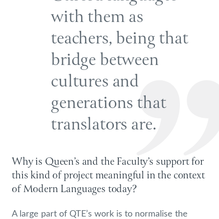
with them as
teachers, being that
bridge between
cultures and
generations that
translators are.
Why is Queen’s and the Faculty’s support for
this kind of project meaningful in the context
of Modern Languages today?
A large part of QTE’s work is to normalise the