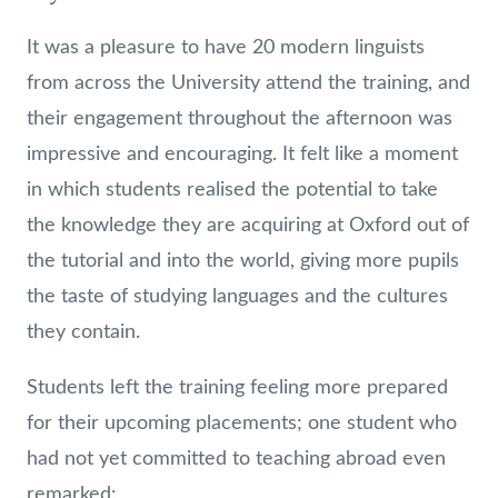
It was a pleasure to have 20 modern linguists
from across the University attend the training, and
their engagement throughout the afternoon was
impressive and encouraging. It felt like a moment
in which students realised the potential to take
the knowledge they are acquiring at Oxford out of
the tutorial and into the world, giving more pupils
the taste of studying languages and the cultures
they contain.
Students left the training feeling more prepared
for their upcoming placements; one student who
had not yet committed to teaching abroad even
remarked: