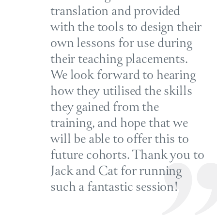
translation and provided
with the tools to design their
own lessons for use during
their teaching placements.
We look forward to hearing
how they utilised the skills
they gained from the
training, and hope that we
will be able to offer this to
future cohorts. Thank you to
Jack and Cat for running
such a fantastic session!