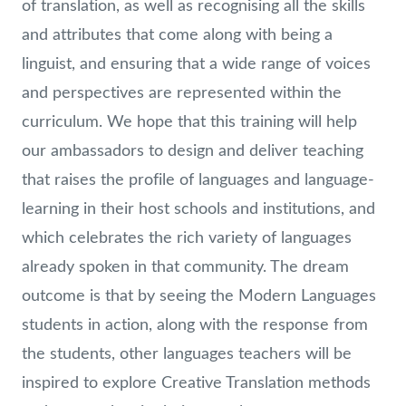
of translation, as well as recognising all the skills
and attributes that come along with being a
linguist, and ensuring that a wide range of voices
and perspectives are represented within the
curriculum. We hope that this training will help
our ambassadors to design and deliver teaching
that raises the profile of languages and language-
learning in their host schools and institutions, and
which celebrates the rich variety of languages
already spoken in that community. The dream
outcome is that by seeing the Modern Languages
students in action, along with the response from
the students, other languages teachers will be
inspired to explore Creative Translation methods