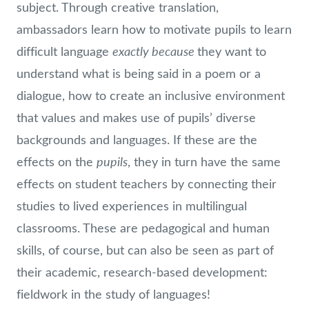
subject. Through creative translation,
ambassadors learn how to motivate pupils to learn
exactly because
difficult language
they want to
understand what is being said in a poem or a
dialogue, how to create an inclusive environment
that values and makes use of pupils’ diverse
backgrounds and languages. If these are the
pupils
effects on the
, they in turn have the same
effects on student teachers by connecting their
studies to lived experiences in multilingual
classrooms. These are pedagogical and human
skills, of course, but can also be seen as part of
their academic, research-based development:
fieldwork in the study of languages!