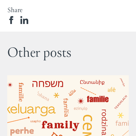
Share
Other posts