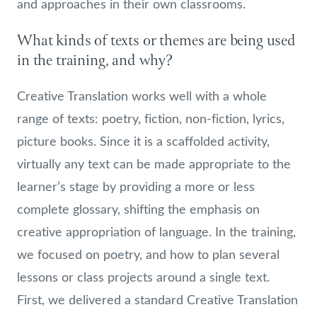
and approaches in their own classrooms.
What kinds of texts or themes are being used
in the training, and why?
Creative Translation works well with a whole
range of texts: poetry, fiction, non-fiction, lyrics,
picture books. Since it is a scaffolded activity,
virtually any text can be made appropriate to the
learner’s stage by providing a more or less
complete glossary, shifting the emphasis on
creative appropriation of language. In the training,
we focused on poetry, and how to plan several
lessons or class projects around a single text.
First, we delivered a standard Creative Translation