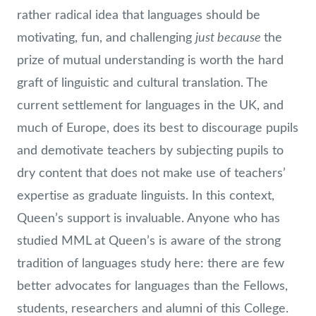
rather radical idea that languages should be
just because
motivating, fun, and challenging
the
prize of mutual understanding is worth the hard
graft of linguistic and cultural translation. The
current settlement for languages in the UK, and
much of Europe, does its best to discourage pupils
and demotivate teachers by subjecting pupils to
dry content that does not make use of teachers’
expertise as graduate linguists. In this context,
Queen’s support is invaluable. Anyone who has
studied MML at Queen’s is aware of the strong
tradition of languages study here: there are few
better advocates for languages than the Fellows,
students, researchers and alumni of this College.