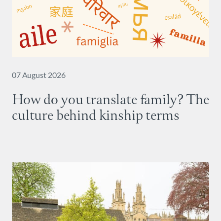
07 August 2026
How do you translate family? The
culture behind kinship terms