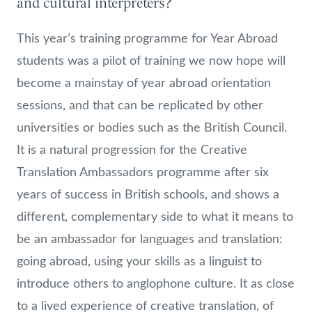
and cultural interpreters?
This year’s training programme for Year Abroad
students was a pilot of training we now hope will
become a mainstay of year abroad orientation
sessions, and that can be replicated by other
universities or bodies such as the British Council.
It is a natural progression for the Creative
Translation Ambassadors programme after six
years of success in British schools, and shows a
different, complementary side to what it means to
be an ambassador for languages and translation:
going abroad, using your skills as a linguist to
introduce others to anglophone culture. It as close
to a lived experience of creative translation, of