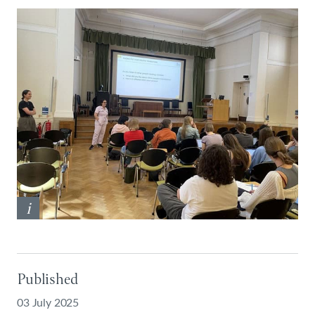
i
Published
03 July 2025