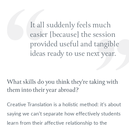
It all suddenly feels much
easier [because] the session
provided useful and tangible
ideas ready to use next year.
What skills do you think they’re taking with
them into their year abroad?
Creative Translation is a holistic method: it’s about
saying we can’t separate how effectively students
learn from their affective relationship to the