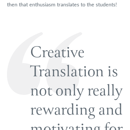
then that enthusiasm translates to the students!
Creative
Translation is
not only really
rewarding and
motivating for