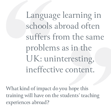
Language learning in
schools abroad often
suffers from the same
problems as in the
UK: uninteresting,
ineffective content.
What kind of impact do you hope this
training will have on the students’ teaching
experiences abroad?