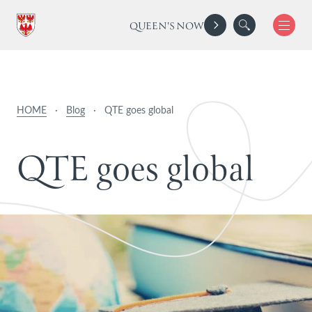
QUEEN'S NOW
HOME
·
Blog
·
QTE goes global
Q
T
E
g
o
e
s
g
l
o
b
a
l