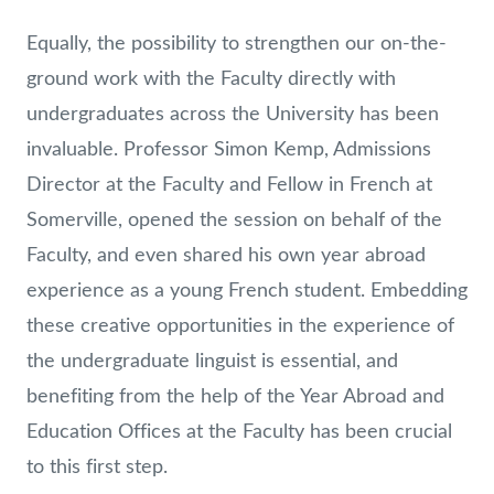
Equally, the possibility to strengthen our on-the-
ground work with the Faculty directly with
undergraduates across the University has been
invaluable. Professor Simon Kemp, Admissions
Director at the Faculty and Fellow in French at
Somerville, opened the session on behalf of the
Faculty, and even shared his own year abroad
experience as a young French student. Embedding
these creative opportunities in the experience of
the undergraduate linguist is essential, and
benefiting from the help of the Year Abroad and
Education Offices at the Faculty has been crucial
to this first step.