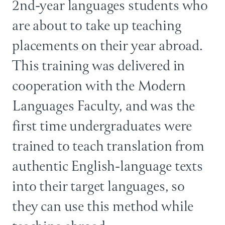
2nd-year languages students who
are about to take up teaching
placements on their year abroad.
This training was delivered in
cooperation with the Modern
Languages Faculty, and was the
first time undergraduates were
trained to teach translation from
authentic English-language texts
into their target languages, so
they can use this method while