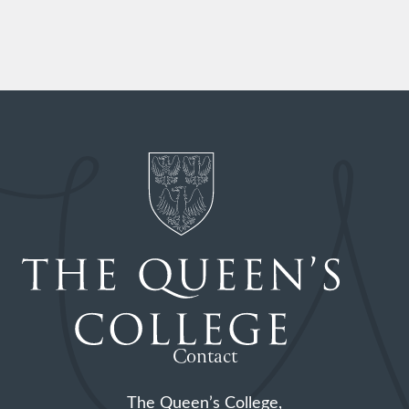
Contact
The Queen’s College,