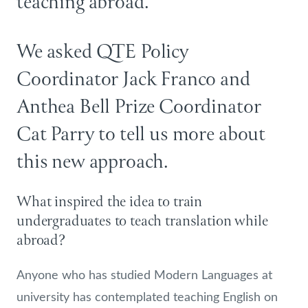
teaching abroad.
We asked QTE Policy
Coordinator Jack Franco and
Anthea Bell Prize Coordinator
Cat Parry to tell us more about
this new approach.
What inspired the idea to train
undergraduates to teach translation while
abroad?
Anyone who has studied Modern Languages at
university has contemplated teaching English on