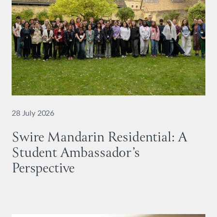
28 July 2026
Swire Mandarin Residential: A
Student Ambassador’s
Perspective