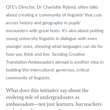
QTE’s Director, Dr Charlotte Ryland, often talks
about creating a ‘community of linguists’ that cuts
across history and geography in pupils’
encounters with great texts. It’s also about putting
young university linguists in dialogue with even
younger ones, showing what languages can do for
how you think and live. Sending Creative
Translation Ambassadors abroad is another step in
building this intercultural, generous, critical
community of linguists.
What does this initiative say about the
evolving role of undergraduates as
ambassadors—not just learners, but teachers