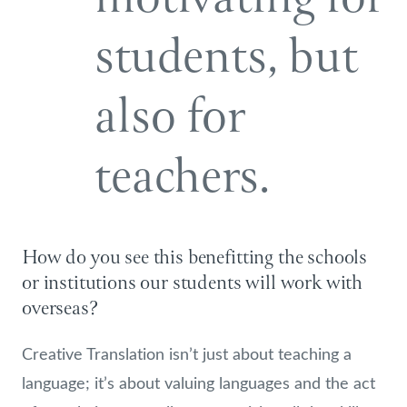
students, but
also for
teachers.
How do you see this benefitting the schools
or institutions our students will work with
overseas?
Creative Translation isn’t just about teaching a
language; it’s about valuing languages and the act