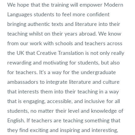
We hope that the training will empower Modern
Languages students to feel more confident
bringing authentic texts and literature into their
teaching whilst on their years abroad. We know
from our work with schools and teachers across
the UK that Creative Translation is not only really
rewarding and motivating for students, but also
for teachers. It’s a way for the undergraduate
ambassadors to integrate literature and culture
that interests them into their teaching in a way
that is engaging, accessible, and inclusive for all
students, no matter their level and knowledge of
English. If teachers are teaching something that
they find exciting and inspiring and interesting,