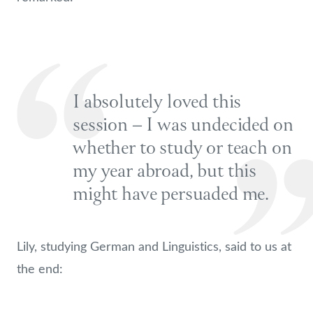
I absolutely loved this
session – I was undecided on
whether to study or teach on
my year abroad, but this
might have persuaded me.
Lily, studying German and Linguistics, said to us at
the end: