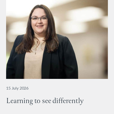
15 July 2026
Learning to see differently