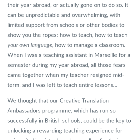
their year abroad, or actually gone on to do so. It
can be unpredictable and overwhelming, with
limited support from schools or other bodies to
show you the ropes: how to teach, how to teach
your own language
, how to manage a classroom.
When I was a teaching assistant in Marseille for a
semester during my year abroad, all those fears
came together when my teacher resigned mid-
term, and I was left to teach entire lessons…
We thought that our Creative Translation
Ambassadors programme, which has run so
successfully in British schools, could be the key to
unlocking a rewarding teaching experience for