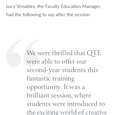
Lucy Venables, the Faculty Education Manager,
had the following to say after the session:
We were thrilled that QTE
were able to offer our
second-year students this
fantastic training
opportunity. It was a
brilliant session, where
students were introduced to
the exciting world of creative