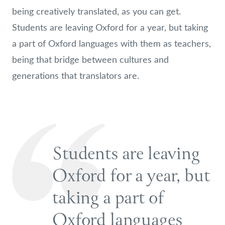
being creatively translated, as you can get.
Students are leaving Oxford for a year, but taking
a part of Oxford languages with them as teachers,
being that bridge between cultures and
generations that translators are.
Students are leaving
Oxford for a year, but
taking a part of
Oxford languages