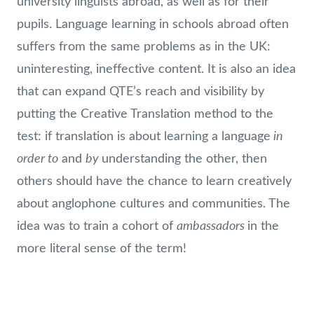
university linguists abroad, as well as for their
pupils. Language learning in schools abroad often
suffers from the same problems as in the UK:
uninteresting, ineffective content. It is also an idea
that can expand QTE’s reach and visibility by
putting the Creative Translation method to the
in
test: if translation is about learning a language
order to
by
and
understanding the other, then
others should have the chance to learn creatively
about anglophone cultures and communities. The
ambassadors
idea was to train a cohort of
in the
more literal sense of the term!