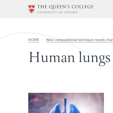
HOME
·
New computational technique reveals cha
H
u
m
a
n
l
u
n
g
s