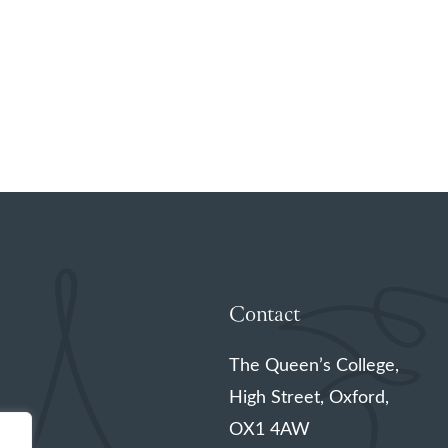
Contact
The Queen’s College,
High Street, Oxford,
OX1 4AW