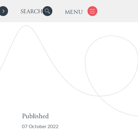
SEARCH
MENU
Published
07 October 2022