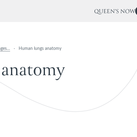
QUEEN'S NOW
nges…
·
Human lungs anatomy
a
n
a
t
o
m
y