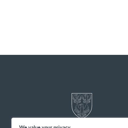
We value your privacy