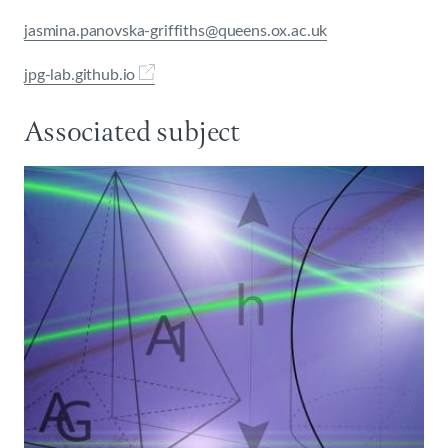
jasmina.panovska-griffiths@queens.ox.ac.uk
jpg-lab.github.io
Associated subject