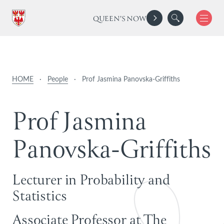
QUEEN'S NOW
HOME
·
People
·
Prof Jasmina Panovska-Griffiths
P
r
o
f
J
a
s
m
i
n
a
P
a
n
o
v
s
k
a
-
G
r
i
f
f
i
t
h
s
Lecturer in Probability and
Statistics
Associate Professor at The