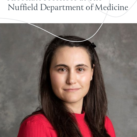
Nuffield Department of Medicine