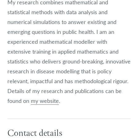
My research combines mathematical and
statistical methods with data analysis and
numerical simulations to answer existing and
emerging questions in public health. I am an
experienced mathematical modeller with
extensive training in applied mathematics and
statistics who delivers ground-breaking, innovative
research in disease modelling that is policy
relevant, impactful and has methodological rigour.
Details of my research and publications can be
found on
my website
.
Contact details