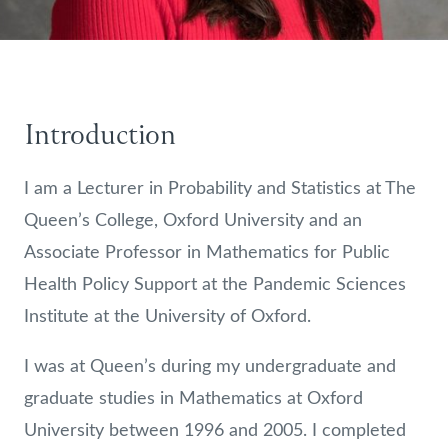
Introduction
I am a Lecturer in Probability and Statistics at The
Queen’s College, Oxford University and an
Associate Professor in Mathematics for Public
Health Policy Support at the Pandemic Sciences
Institute at the University of Oxford.
I was at Queen’s during my undergraduate and
graduate studies in Mathematics at Oxford
University between 1996 and 2005. I completed