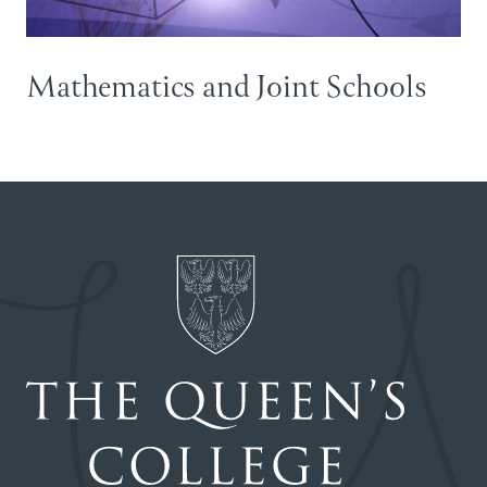
Mathematics and Joint Schools