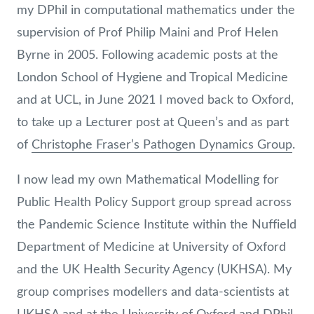
my DPhil in computational mathematics under the
supervision of Prof Philip Maini and Prof Helen
Byrne in 2005. Following academic posts at the
London School of Hygiene and Tropical Medicine
and at UCL, in June 2021 I moved back to Oxford,
to take up a Lecturer post at Queen’s and as part
of
Christophe Fraser’s Pathogen Dynamics Group
.
I now lead my own Mathematical Modelling for
Public Health Policy Support group spread across
the Pandemic Science Institute within the Nuffield
Department of Medicine at University of Oxford
and the UK Health Security Agency (UKHSA). My
group comprises modellers and data-scientists at
UKHSA and at the University of Oxford and DPhil