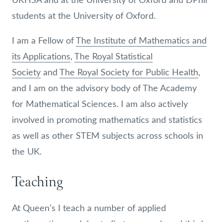
students at the University of Oxford.
I am a Fellow of
The Institute of Mathematics and
its Applications
,
The Royal Statistical
Society
and
The Royal Society for Public Health
,
and I am on the advisory body of The Academy
for Mathematical Sciences. I am also actively
involved in promoting mathematics and statistics
as well as other STEM subjects across schools in
the UK.
Teaching
At Queen’s I teach a number of applied