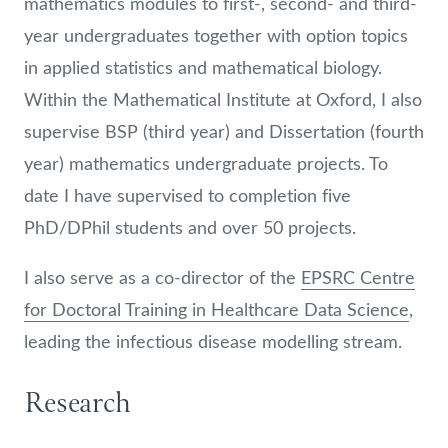
mathematics modules to first-, second- and third-
year undergraduates together with option topics
in applied statistics and mathematical biology.
Within the Mathematical Institute at Oxford, I also
supervise BSP (third year) and Dissertation (fourth
year) mathematics undergraduate projects. To
date I have supervised to completion five
PhD/DPhil students and over 50 projects.
I also serve as a co-director of the
EPSRC Centre
for Doctoral Training in Healthcare Data Science
,
leading the infectious disease modelling stream.
Research