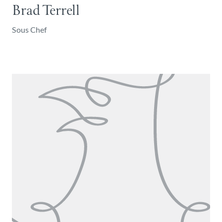
Brad Terrell
Sous Chef