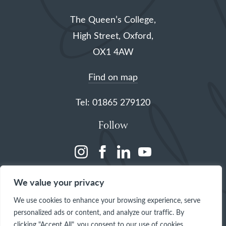
The Queen’s College,
High Street, Oxford,
OX1 4AW
Find on map
Tel: 01865 279120
Follow
(opens
(opens
(opens
(opens
in
in
in
in
We value your privacy
a
a
a
a
We use cookies to enhance your browsing experience, serve
new
new
new
new
personalized ads or content, and analyze our traffic. By
tab)
tab)
tab)
tab)
clicking "Accept All", you consent to our use of cookies.