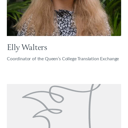
Elly Walters
Coordinator of the Queen’s College Translation Exchange