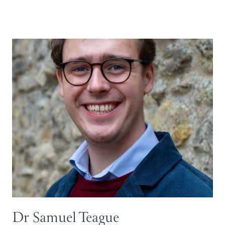
Dr Samuel Teague