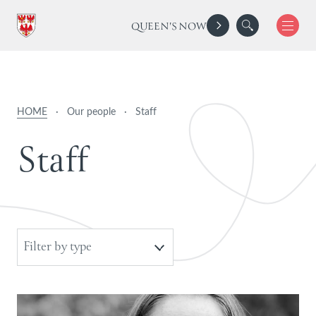
QUEEN'S NOW
HOME
·
Our people
·
Staff
S
t
a
f
f
Filter by type