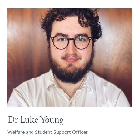
Dr Luke Young
Welfare and Student Support Officer