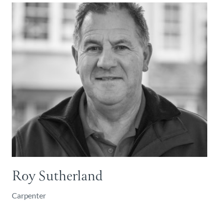
Roy Sutherland
Carpenter