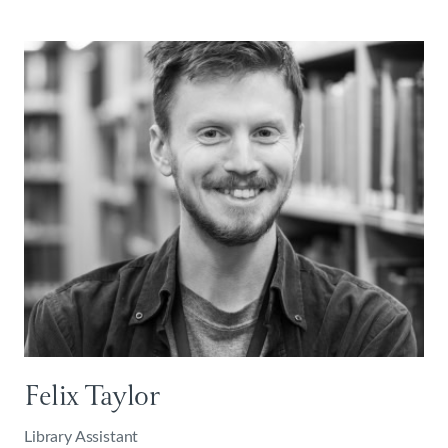
Felix Taylor
Library Assistant