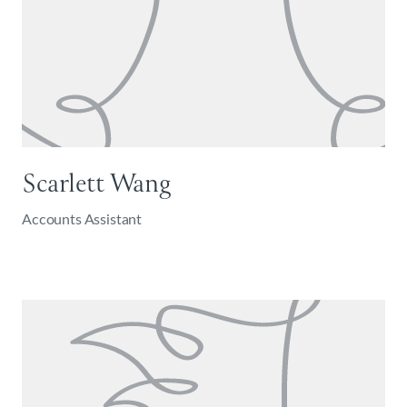
Scarlett Wang
Accounts Assistant