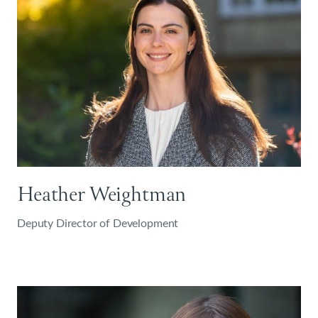
Heather Weightman
Deputy Director of Development