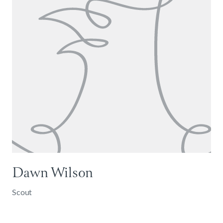
Dawn Wilson
Scout