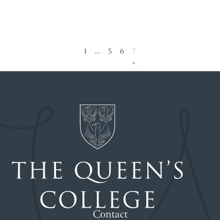
1
…
5
6
7
Contact