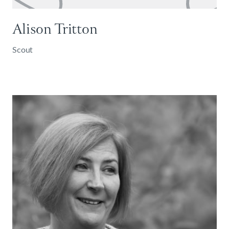
Alison Tritton
Scout