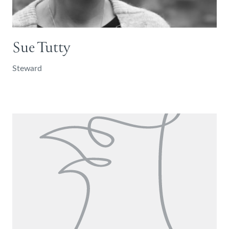
Sue Tutty
Steward