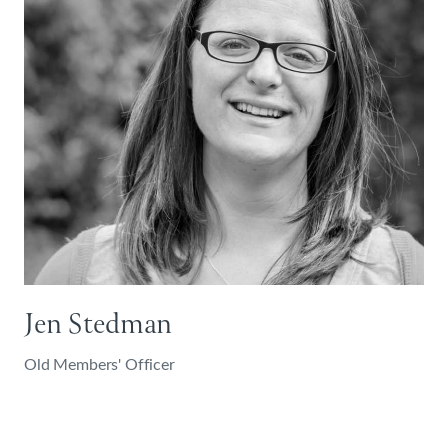
Jen Stedman
Old Members' Officer