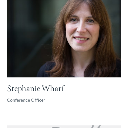
Stephanie Wharf
Conference Officer