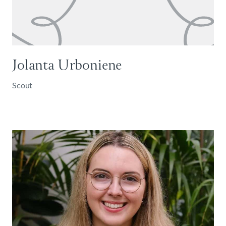
Jolanta Urboniene
Scout