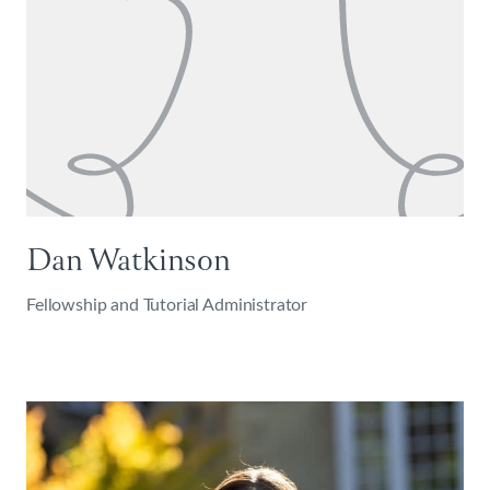
Dan Watkinson
Fellowship and Tutorial Administrator