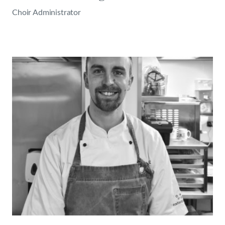
Choir Administrator