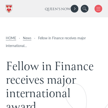
QUEEN'S NOW
HOME
·
News
·
Fellow in Finance receives major
international…
F
e
l
l
o
w
i
n
F
i
n
a
n
c
e
r
e
c
e
i
v
e
s
m
a
j
o
r
i
n
t
e
r
n
a
t
i
o
n
a
l
a
w
a
r
d