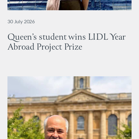
30 July 2026
Queen’s student wins LIDL Year
Abroad Project Prize