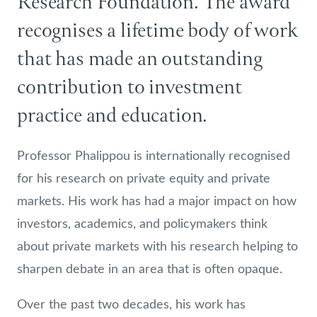
Research Foundation. The award
recognises a lifetime body of work
that has made an outstanding
contribution to investment
practice and education.
Professor Phalippou is internationally recognised
for his research on private equity and private
markets. His work has had a major impact on how
investors, academics, and policymakers think
about private markets with his research helping to
sharpen debate in an area that is often opaque.
Over the past two decades, his work has