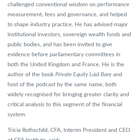
challenged conventional wisdom on performance
measurement, fees and governance, and helped
to shape industry practice. He has advised major
institutional investors, sovereign wealth funds and
public bodies, and has been invited to give
evidence before parliamentary committees in
both the United Kingdom and France. He is the
Private Equity Laid Bare
author of the book
and
host of the podcast by the same name, both
widely recognised for bringing greater clarity and
critical analysis to this segment of the financial
system.
Tricia Rothschild, CFA, Interim President and CEO
of CFA Institute, said: