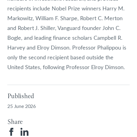
recipients include Nobel Prize winners Harry M.
Markowitz, William F. Sharpe, Robert C. Merton
and Robert J. Shiller, Vanguard founder John C.
Bogle, and leading finance scholars Campbell R.
Harvey and Elroy Dimson. Professor Phalippou is
only the second recipient based outside the
United States, following Professor Elroy Dimson.
Published
25 June 2026
Share