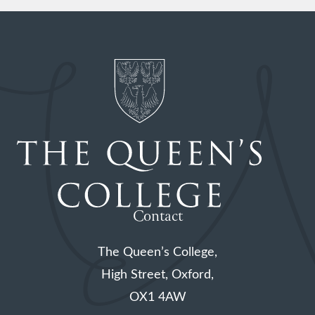
Contact
The Queen’s College,
High Street, Oxford,
OX1 4AW