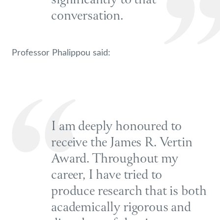
significantly to that
conversation.
Professor Phalippou said:
I am deeply honoured to
receive the James R. Vertin
Award. Throughout my
career, I have tried to
produce research that is both
academically rigorous and