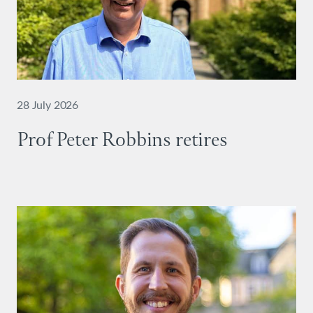
28 July 2026
Prof Peter Robbins retires