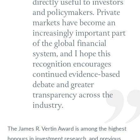
directly useful to investors
and policymakers. Private
markets have become an
increasingly important part
of the global financial
system, and I hope this
recognition encourages
continued evidence-based
debate and greater
transparency across the
industry.
The James R. Vertin Award is among the highest
honours in investment research, and previous