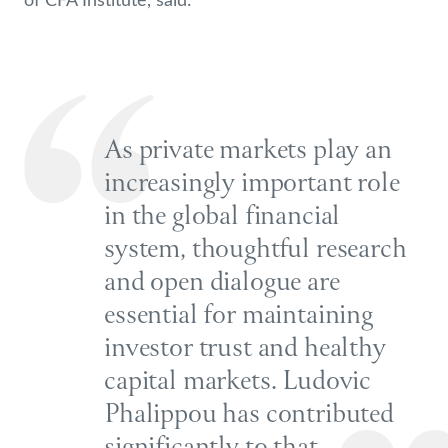
As private markets play an
increasingly important role
in the global financial
system, thoughtful research
and open dialogue are
essential for maintaining
investor trust and healthy
capital markets. Ludovic
Phalippou has contributed