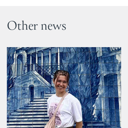
Other news