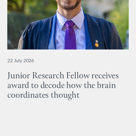
22 July 2026
Junior Research Fellow receives
award to decode how the brain
coordinates thought