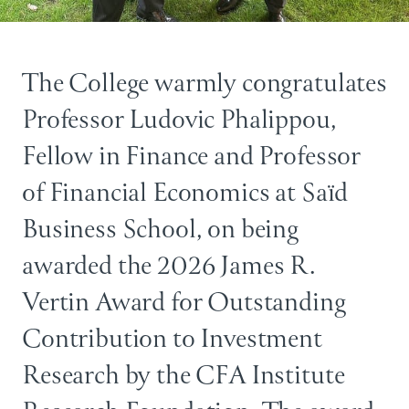
The College warmly congratulates
Professor Ludovic Phalippou
,
Fellow in Finance and Professor
of Financial Economics at Saïd
Business School, on being
awarded the 2026 James R.
Vertin Award for Outstanding
Contribution to Investment
Research by the CFA Institute